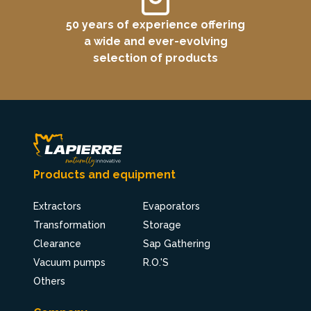
50 years of experience offering
a wide and ever-evolving
selection of products
Products and equipment
Extractors
Evaporators
Transformation
Storage
Clearance
Sap Gathering
Vacuum pumps
R.O.'S
Others