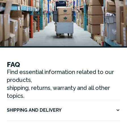
FAQ
Find essential information related to our
products,
shipping, returns, warranty and all other
topics.
SHIPPING AND DELIVERY