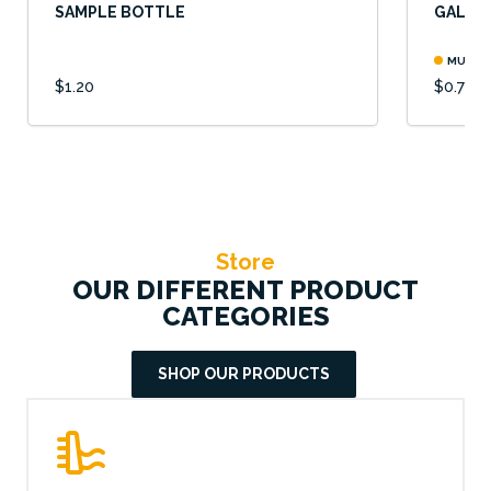
SAMPLE BOTTLE
GALVAN
MULTIP
$1.20
$0.78
Store
OUR DIFFERENT PRODUCT
CATEGORIES
SHOP OUR PRODUCTS