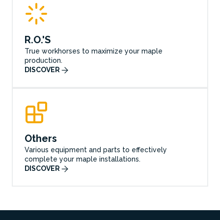
R.O.'S
True workhorses to maximize your maple
production.
DISCOVER
Others
Various equipment and parts to effectively
complete your maple installations.
DISCOVER