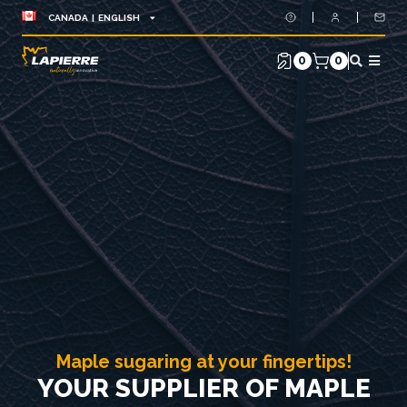
CANADA | ENGLISH
0
0
Maple sugaring at your fingertips!
YOUR SUPPLIER OF MAPLE