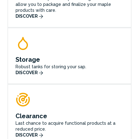
allow you to package and finalize your maple
products with care.
DISCOVER
Storage
Robust tanks for storing your sap.
DISCOVER
Clearance
Last chance to acquire functional products at a
reduced price.
DISCOVER