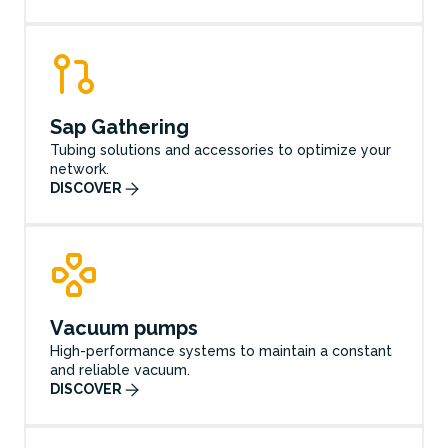
Sap Gathering
Tubing solutions and accessories to optimize your
network.
DISCOVER
Vacuum pumps
High-performance systems to maintain a constant
and reliable vacuum.
DISCOVER