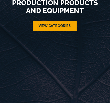
PRODUCTION PRODUCTS
AND EQUIPMENT
VIEW CATEGORIES