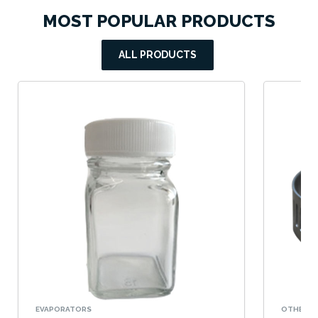
MOST POPULAR PRODUCTS
ALL PRODUCTS
EVAPORATORS
OTHERS