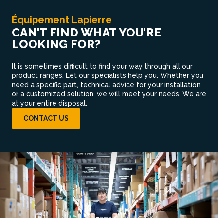
Équipement Lapierre
CAN'T FIND WHAT YOU'RE
LOOKING FOR?
It is sometimes difficult to find your way through all our
product ranges. Let our specialists help you. Whether you
need a specific part, technical advice for your installation
or a customized solution, we will meet your needs. We are
at your entire disposal.
CONTACT US