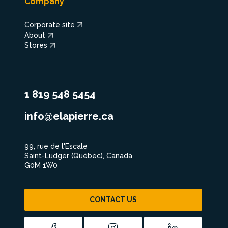
Company
Corporate site
About
Stores
1 819 548 5454
info@elapierre.ca
99, rue de l'Escale
Saint-Ludger (Québec), Canada
G0M 1W0
CONTACT US