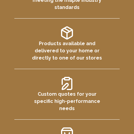
meeting the maple industry
standards
Products available and
delivered to your home or
directly to one of our stores
Custom quotes for your
specific high-performance
needs