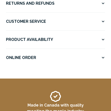
RETURNS AND REFUNDS
CUSTOMER SERVICE
PRODUCT AVAILABILITY
ONLINE ORDER
Made in Canada with quality