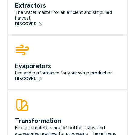
Extractors
The water master for an efficient and simplified
harvest.
DISCOVER
Evaporators
Fire and performance for your syrup production.
DISCOVER
Transformation
Find a complete range of bottles, caps, and
accessories required for processing. These items